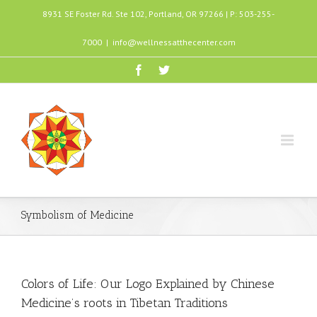
8931 SE Foster Rd. Ste 102, Portland, OR 97266 | P: 503-255-
7000
|
info@wellnessatthecenter.com
Symbolism of Medicine
Colors of Life: Our Logo Explained by Chinese
Medicine’s roots in Tibetan Traditions