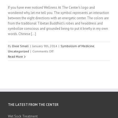
If you have ever noticed Wellness At The Center’s logo and
wondered why, let me tell you. The symbol represents an interaction
between the eight directions with an energetic center. The colors are
from the traditional Tibetan Buddhist’s robes and headdress and
symbolize conscious and grounded being-to put it briefly in my own
words. Chinese […]
By
Dixie Small
|
January 9th, 2014
|
Symbolism of Medicine
,
on
Uncategorized
|
Comments Off
Colors
Read More
of
Life:
Our
Logo
Explained
by
Chinese
Medicine’s
roots
THE LATEST FROM THE CENTER
in
Tibetan
Wet Sock Treatment