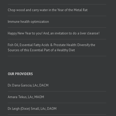
Traditions
Chop wood and carry water in the Year of the Metal Rat
Immune health optimization
Happy New Year to you! And, an invitation to do a liver cleanse!
Fish Oil, Essential Fatty Acids & Prostate Health: Diversify the
Sources of this Essential Part of a Healthy Diet
OUR PROVIDERS
Dr. Dana Garscia, LAc, DACM
Amara Tekus, LAc, MAOM
Dr. Leigh (Dixie) Small, LAc, DAOM