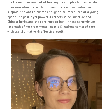
the tremendous amount of healing our complex bodies can do on
their own when met with compassionate and individualized
support. She was fortunate enough to be introduced at a young
age to the gentle yet powerful effects of acupuncture and
Chinese herbs, and she continues to instill those same virtues
into each of her treatments—gentle & patient-centered care
with transformative & effective results.