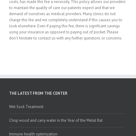
costs, has made this fee a necessity. This policy allows our providers
to maintain the quality of care our patients expect and that we
demand of ourselves as medical providers. Many clinics do not
charge this fee and we completely understand if this causes you to
look elsewhere. Even if paying this fee, there is significant savings
using your insurance as opposed to paying out of pocket. Please
don’t hesitate to contact us with any further questions or concerns.
THE LATEST FROM THE CENTER
Wet Sock Treatment
Chop wood and carry water in the Year of the Metal Rat
Immune health optimization