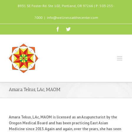
8931 SE Foster Rd. Ste 102, Portland, OR 97266 | P: 503-255-
7000
|
info@wellnessatthecenter.com
Amara Tekus, LAc, MAOM
Amara Tekus, LAc, MAOM is licensed as an Acupuncturist by the
Oregon Medical Board and has been practicing East Asian
Medicine since 2013. Again and again, over the years, she has seen