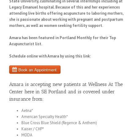
State University, culminating in several internships including at
Legacy Emanuel hospital. Because of this and her experiences
attending live births offering acupuncture to laboring mothers,
she is passionate about working with pregnant and postpartum
mothers, as well as women seeking fertility support.
Amara has been featured in Portland Monthly for their Top
Acupuncturist list.
Schedule online with Amara by using this link:
Amara is accepting new patients at Wellness At The
Center here in SE Portland and is covered under
insurance from:
Aetna*
American Specialty Health*
Blue Cross Blue Shield (Regence & Anthem)
Kaiser / CHP*
MODA