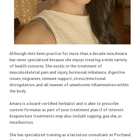
Although she’s been practice for more than a decade now, Amara
has never specialized because she enjoys treating a wide variety
of health concerns. She excels in the treatment of
musculoskeletal pain and injury, hormonal imbalance, digestive
issues, migraines, immune support, stress/emotional
disregulation, and all manner of unwelcome inflammation within
the body.
Amara is a board-certified herbalist and is able to prescribe
custom formulas as part of your treatment plan if of interest.
Acupuncture treatments may also include cupping, gua sha, or
moxibustion.
She has specialized training as a lactation consultant at Portland