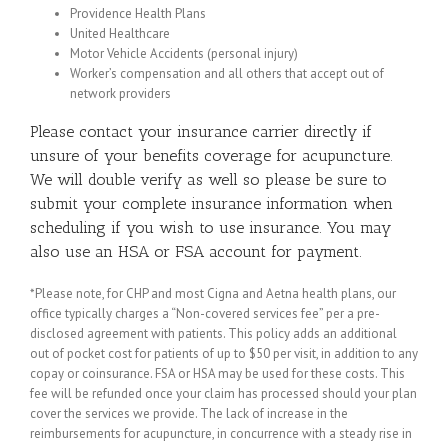
Providence Health Plans
United Healthcare
Motor Vehicle Accidents (personal injury)
Worker’s compensation and all others that accept out of
network providers
Please contact your insurance carrier directly if
unsure of your benefits coverage for acupuncture.
We will double verify as well so please be sure to
submit your complete insurance information when
scheduling if you wish to use insurance. You may
also use an HSA or FSA account for payment.
*Please note, for CHP and most Cigna and Aetna health plans, our
office typically charges a “Non-covered services fee” per a pre-
disclosed agreement with patients. This policy adds an additional
out of pocket cost for patients of up to $50 per visit, in addition to any
copay or coinsurance. FSA or HSA may be used for these costs. This
fee will be refunded once your claim has processed should your plan
cover the services we provide. The lack of increase in the
reimbursements for acupuncture, in concurrence with a steady rise in