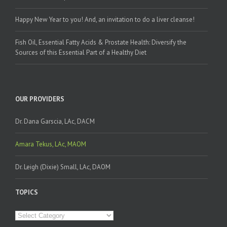
Happy New Year to you! And, an invitation to do a liver cleanse!
Fish Oil, Essential Fatty Acids & Prostate Health: Diversify the
Sources of this Essential Part of a Healthy Diet
OUR PROVIDERS
Dr. Dana Garscia, LAc, DACM
Amara Tekus, LAc, MAOM
Dr. Leigh (Dixie) Small, LAc, DAOM
TOPICS
Topics