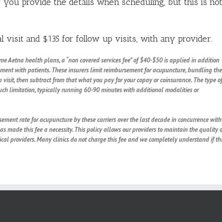
f you provide the details when scheduling, but this is no
l visit and $135 for follow up visits, with any provider.
ome Aetna health plans, a “non covered services fee” of $40-$50 is applied in addition
eement with patients.
These insurers limit reimbursement for acupuncture, bundling the
visit, then subtract from that what you pay for your copay or coinsurance. The type o
such limitation, typically running 60-90 minutes with additional modalities or
ement rate for acupuncture by these carriers over the last decade in concurrence with
has made this fee a necessity. This policy allows our providers to maintain the quality o
al providers. Many clinics do not charge this fee and we completely understand if th