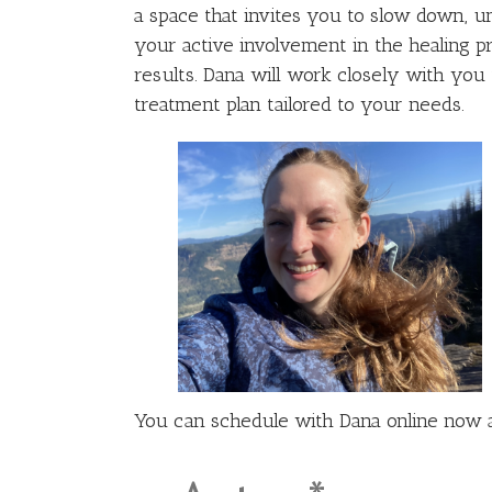
a space that invites you to slow down, un
your active involvement in the healing p
results. Dana will work closely with yo
treatment plan tailored to your needs.
You can schedule with Dana online now 