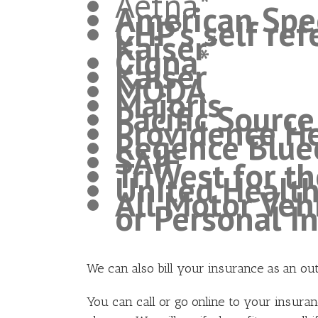
Aetna*
American Spec
CHP’s self re
Kaiser
*
Cigna
*
Kaiser
MODA
Majoris
Pacific Sourc
Providence He
Regence Bluec
SAIF
TriWest for th
United Healt
All Motor Veh
or Personal I
We can also bill your insurance as an ou
You can call or go online to your insura