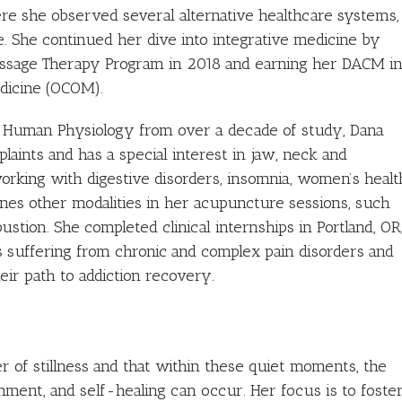
re she observed several alternative healthcare systems,
. She continued her dive into integrative medicine by
ssage Therapy Program in 2018 and earning her DACM i
dicine (OCOM).
d Human Physiology from over a decade of study, Dana
aints and has a special interest in jaw, neck and
working with digestive disorders, insomnia, women’s healt
es other modalities in her acupuncture sessions, such
tion. She completed clinical internships in Portland, OR
nts suffering from chronic and complex pain disorders and
eir path to addiction recovery.
r of stillness and that within these quiet moments, the
nment, and self-healing can occur. Her focus is to foste