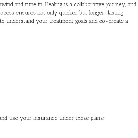
wind and tune in. Healing is a collaborative journey, and
rocess ensures not only quicker but longer-lasting
u to understand your treatment goals and co-create a
and use your insurance under these plans: