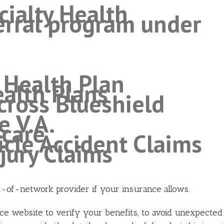
ialty Health
ferral program under
e Health Plan
alth Plans
ross Blueshield
e V.A.
hcare
icle Accident Claims
njury Claims
t-of-network provider if your insurance allows.
nce website to verify your benefits, to avoid unexpected