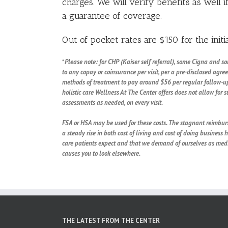
charges. We will verify benefits as well i
a guarantee of coverage.
Out of pocket rates are $150 for the initia
*
Please note: for CHP (Kaiser self referral), some Cigna and s
to any copay or coinsurance per visit, per a pre-disclosed agr
methods of treatment to pay around $56 per regular follow-up 
holistic care Wellness At The Center offers does not allow for 
assessments as needed, on every visit.
FSA or HSA may be used for these costs. The stagnant reimburs
a steady rise in both cost of living and cost of doing business 
care patients expect and that we demand of ourselves as medic
causes you to look elsewhere.
THE LATEST FROM THE CENTER