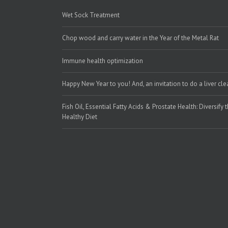
Wet Sock Treatment
Chop wood and carry water in the Year of the Metal Rat
Immune health optimization
Happy New Year to you! And, an invitation to do a liver cl
Fish Oil, Essential Fatty Acids & Prostate Health: Diversify 
Healthy Diet