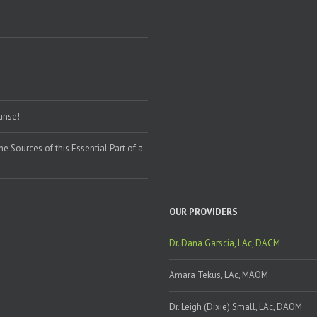
eanse!
the Sources of this Essential Part of a
OUR PROVIDERS
Dr. Dana Garscia, LAc, DACM
Amara Tekus, LAc, MAOM
Dr. Leigh (Dixie) Small, LAc, DAOM