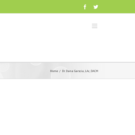
Home
Dr. Dana Garscia, LAc, DACM