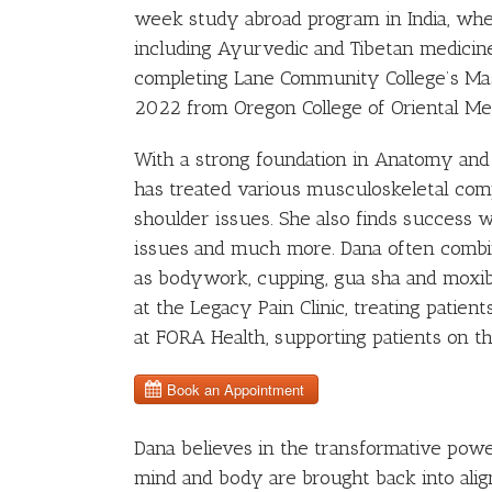
week study abroad program in India, whe
including Ayurvedic and Tibetan medicine
completing Lane Community College’s Ma
2022 from Oregon College of Oriental Me
With a strong foundation in Anatomy an
has treated various musculoskeletal compl
shoulder issues. She also finds success 
issues and much more. Dana often combin
as bodywork, cupping, gua sha and moxibus
at the Legacy Pain Clinic, treating patie
at FORA Health, supporting patients on th
Dana believes in the transformative powe
mind and body are brought back into alig