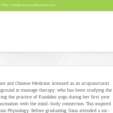
5-7000
|
info@wellnessatthecenter.com
ure and Chinese Medicine, licensed as an acupuncturist
ckground in massage therapy, who has been studying the
ng the practice of Kundalini yoga during her first year
fascination with the mind-body connection. This inspired
man Physiology. Before graduating, Dana attended a six-