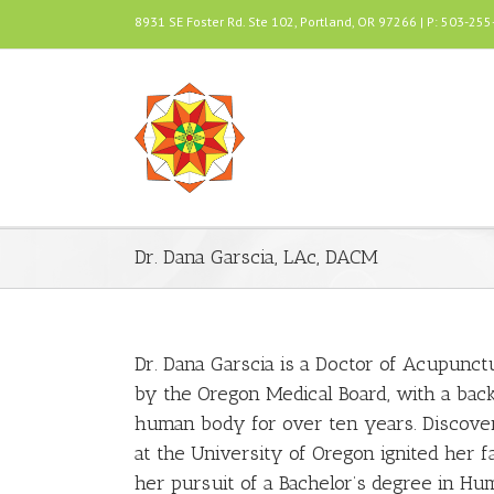
8931 SE Foster Rd. Ste 102, Portland, OR 97266 | P: 503-25
Dr. Dana Garscia, LAc, DACM
Dr. Dana Garscia is a Doctor of Acupunct
by the Oregon Medical Board, with a ba
human body for over ten years. Discoveri
at the University of Oregon ignited her 
her pursuit of a Bachelor’s degree in Hu