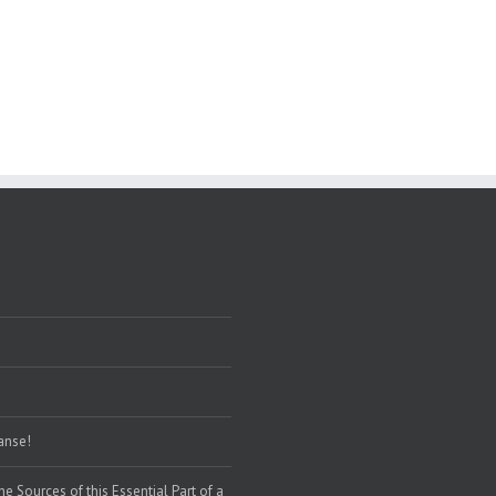
eanse!
the Sources of this Essential Part of a