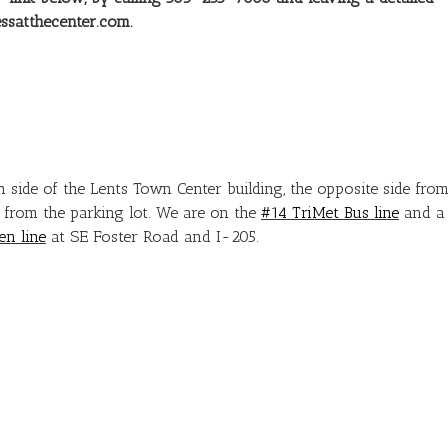
ssatthecenter.com.
h side of the Lents Town Center building, the opposite side fro
y from the parking lot. We are on the
#14 TriMet Bus line
and a
en line
at SE Foster Road and I-205.