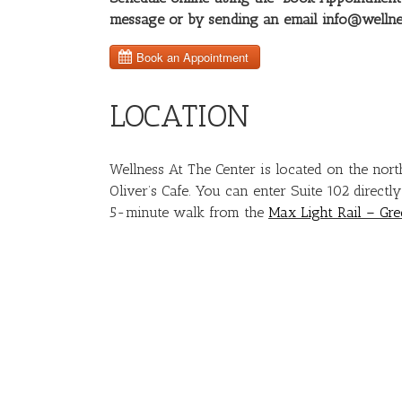
message or by sending an email info@wellne
LOCATION
Wellness At The Center is located on the nort
Oliver’s Cafe. You can enter Suite 102 directl
5-minute walk from the
Max Light Rail – Gre