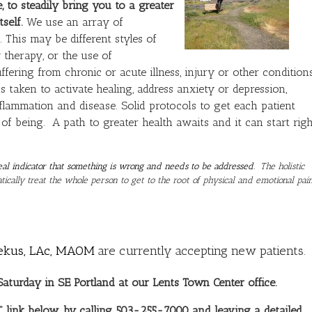
, to steadily bring you to a greater
self.
We use an array of
 This may be different styles of
 therapy, or the use of
ering from chronic or acute illness, injury or other condition
is taken to activate healing, address anxiety or depression,
flammation and disease. Solid protocols to get each patient
 of being. A path to greater health awaits and it can start righ
a real indicator that something is wrong and needs to be addressed.
The holistic
ically treat the whole person to get to the root of physical and emotional pai
ekus, LAc, MAOM
are currently accepting new patients.
turday in SE Portland at our Lents Town Center office.
 link below, by calling 503-255-7000 and leaving a detailed