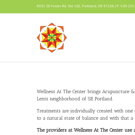
8931 SE Foster Rd. Ste 102, Portland, OR 97266 | P: 503-25
Wellness At The Center brings Acupuncture & 
Lents neighborhood of SE Portland.
Treatments are individually created with one
to a natural state of balance and with that a g
The providers at Wellness At The Center use 