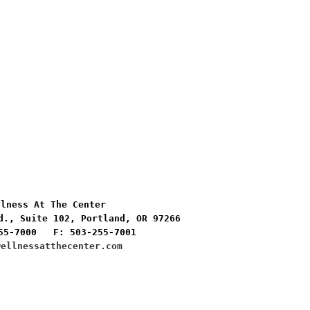
lness At The Center

d., Suite 102, Portland, OR 97266

55-7000   F: 503-255-7001
wellnessatthecenter.com