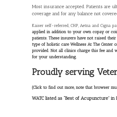
Most
insurance
accepted. Patients are ul
coverage and for any balance not covere
Kaiser self-referred, CHP, Aetna and Cigna pa
applied in addition to your own copay or coi
patients. These insurers have not raised the
type of holistic care Wellness At The Center o
provided. Not all clinics charge this fee a
for your understanding.
Proudly serving Veter
(Click to find out more, note that browser mu
WATC listed as “Best of Acupuncture” in 