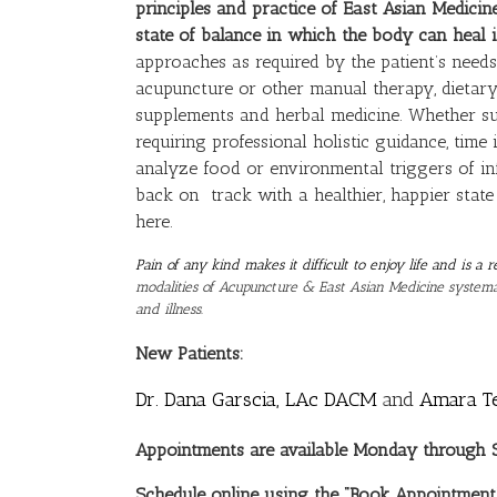
principles and practice of East Asian Medicine
state of balance in which the body can heal it
approaches as required by the patient’s needs.
acupuncture or other manual therapy, dietary
supplements and herbal medicine. Whether suff
requiring professional holistic guidance, time 
analyze food or environmental triggers of in
back on track with a healthier, happier state
here.
Pain of any kind makes it difficult to enjoy life and is 
modalities of Acupuncture & East Asian Medicine systemat
and illness.
New Patients:
Dr. Dana Garscia, LAc DACM
and
Amara T
Appointments are available Monday through Sa
Schedule online using the “Book Appointment”