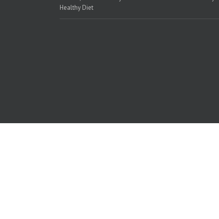
Healthy Diet