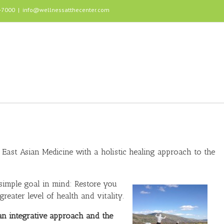
5-7000
|
info@wellnessatthecenter.com
East Asian Medicine with a holistic healing approach to the
 simple goal in mind: Restore you
reater level of health and vitality.
an integrative approach and the