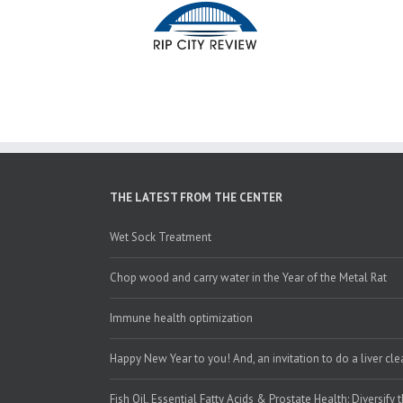
THE LATEST FROM THE CENTER
Wet Sock Treatment
Chop wood and carry water in the Year of the Metal Rat
Immune health optimization
Happy New Year to you! And, an invitation to do a liver cl
Fish Oil, Essential Fatty Acids & Prostate Health: Diversify 