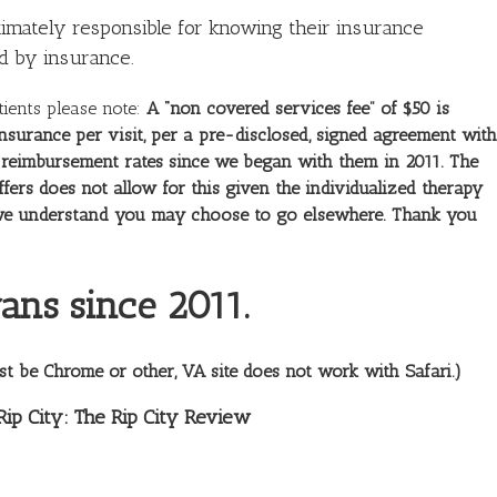
timately responsible for knowing their insurance
d by insurance.
tients please note:
A “non covered services fee” of $50 is
nsurance per visit, per a pre-disclosed, signed agreement with
ir reimbursement rates since we began with them in 2011. The
ffers does not allow for this given the individualized therapy
nd we understand you may choose to go elsewhere. Thank you
ans since 2011.
st be Chrome or other, VA site does not work with Safari.)
Rip City: The Rip City Review