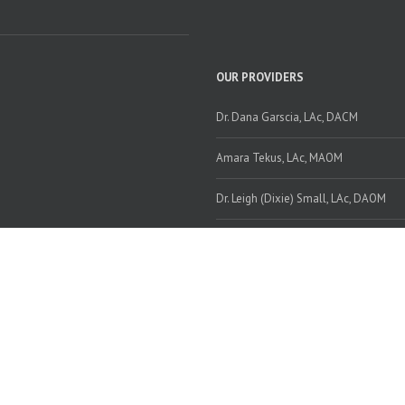
OUR PROVIDERS
Dr. Dana Garscia, LAc, DACM
Amara Tekus, LAc, MAOM
Dr. Leigh (Dixie) Small, LAc, DAOM
TOPICS
Topics
© Copyright 2020 www.wellnessatthecenter.com | All Rights Reserved.