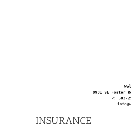
Wel
8931 SE Foster R
P: 503-2
info@
INSURANCE