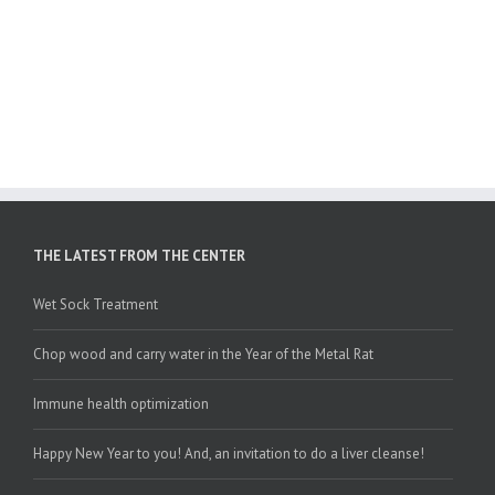
THE LATEST FROM THE CENTER
Wet Sock Treatment
Chop wood and carry water in the Year of the Metal Rat
Immune health optimization
Happy New Year to you! And, an invitation to do a liver cleanse!