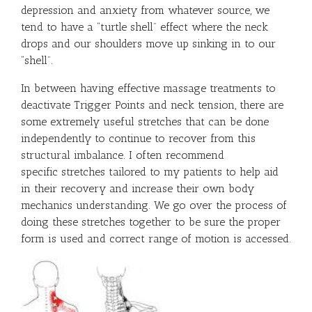
depression and anxiety from whatever source, we
tend to have a “turtle shell” effect where the neck
drops and our shoulders move up sinking in to our
“shell”.
In between having effective massage treatments to
deactivate Trigger Points and neck tension, there are
some extremely useful stretches that can be done
independently to continue to recover from this
structural imbalance. I often recommend
specific stretches tailored to my patients to help aid
in their recovery and increase their own body
mechanics understanding. We go over the process of
doing these stretches together to be sure the proper
form is used and correct range of motion is accessed.