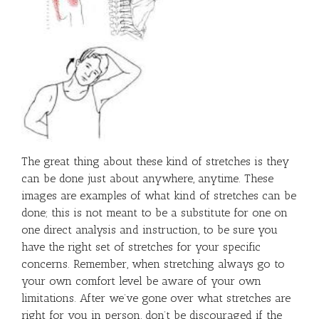
The great thing about these kind of stretches is they
can be done just about anywhere, anytime. These
images are examples of what kind of stretches can be
done; this is not meant to be a substitute for one on
one direct analysis and instruction, to be sure you
have the right set of stretches for your specific
concerns. Remember, when stretching always go to
your own comfort level be aware of your own
limitations. After we’ve gone over what stretches are
right for you in person, don’t be discouraged if the