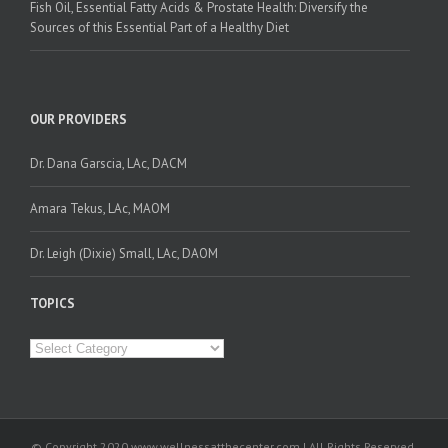
Fish Oil, Essential Fatty Acids & Prostate Health: Diversify the
Sources of this Essential Part of a Healthy Diet
OUR PROVIDERS
Dr. Dana Garscia, LAc, DACM
Amara Tekus, LAc, MAOM
Dr. Leigh (Dixie) Small, LAc, DAOM
TOPICS
Topics
© Copyright 2020 www.wellnessatthecenter.com | All Rights Reserved.