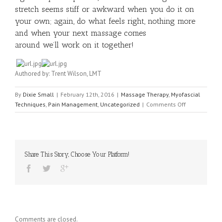
stretch seems stiff or awkward when you do it on
your own; again, do what feels right, nothing more
and when your next massage comes
around we’ll work on it together!
Authored by: Trent Wilson, LMT
By
Dixie Small
|
February 12th, 2016
|
Massage Therapy
,
Myofascial
on
Techniques
,
Pain Management
,
Uncategorized
|
Comments Off
Neck
Pain
and
Upper
Back
Share This Story, Choose Your Platform!
Tension:
A
Dynamic
Connection
Comments are closed.