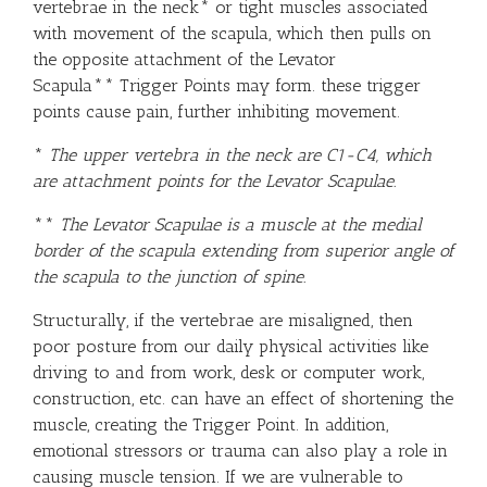
vertebrae in the neck* or tight muscles associated
with movement of the scapula, which then pulls on
the opposite attachment of the Levator
Scapula**
Trigger Points
may form. these trigger
points cause pain, further inhibiting movement.
*
The upper vertebra in the neck are
C1-C4, which
are attachment points for the
Levator Scapulae
.
**
The Levator Scapulae
is a muscle at the medial
border of the scapula extending from superior angle of
the scapula to the junction of spine.
Structurally, if the vertebrae are misaligned, then
poor posture from our daily physical activities like
driving to and from work, desk or computer work,
construction, etc. can have an effect of shortening the
muscle, creating the Trigger Point. In addition,
emotional stressors or trauma can also play a role in
causing muscle tension. If we are vulnerable to