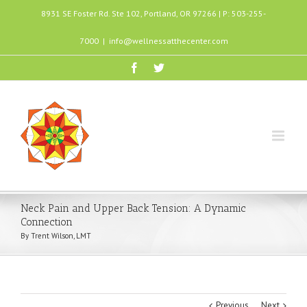
8931 SE Foster Rd. Ste 102, Portland, OR 97266 | P: 503-255-
7000
|
info@wellnessatthecenter.com
Neck Pain and Upper Back Tension: A Dynamic
Connection
By Trent Wilson, LMT
Previous
Next