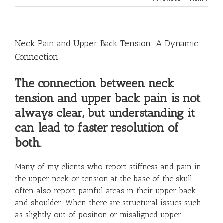
Neck Pain and Upper Back Tension: A Dynamic
Connection
The connection between neck
tension and upper back pain is not
always clear, but understanding it
can lead to faster resolution of
both.
Many of my clients who report stiffness and pain in
the upper neck or tension at the base of the skull
often also report painful areas in their upper back
and shoulder. When there are structural issues such
as slightly out of position or misaligned upper